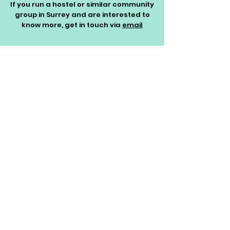
If you run a hostel or similar community
group in Surrey and are interested to
know more, get in touch via
email