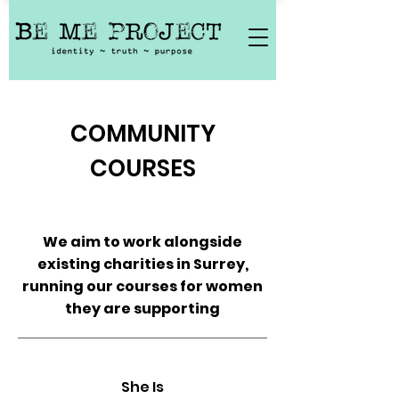
COMMUNITY
COURSES
We aim to work alongside
existing charities in Surrey,
running our courses for women
they are supporting
She Is