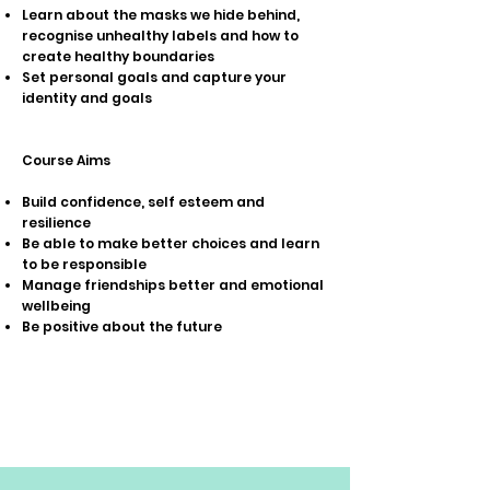
Learn about the masks we hide behind,
recognise unhealthy labels and how to
create healthy boundaries
Set personal goals and capture your
identity and goals
Course Aims
Build confidence, self esteem and
resilience
Be able to make better choices and learn
to be responsible
Manage friendships better and emotional
wellbeing
Be positive about the future