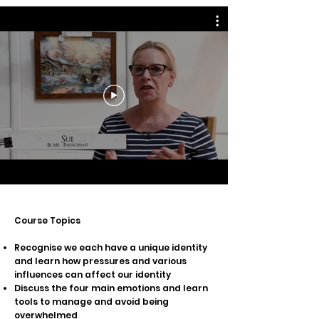
Cou
rse Topics
Recognise we each have a unique identity
and learn how pressures and various
influences can affect our identity
Discuss the four main emotions and learn
tools to manage and avoid being
overwhelmed