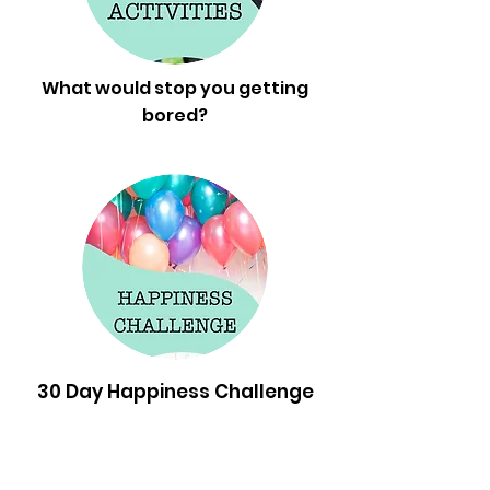
What would stop you getting
bored?
30 Day Happiness Challenge