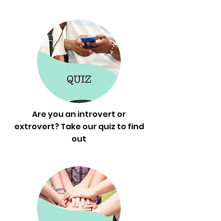
Are you an introvert or
extrovert? Take our quiz to find
out