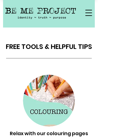
FREE TOOLS & HELPFUL TIPS
Relax with our colouring pages