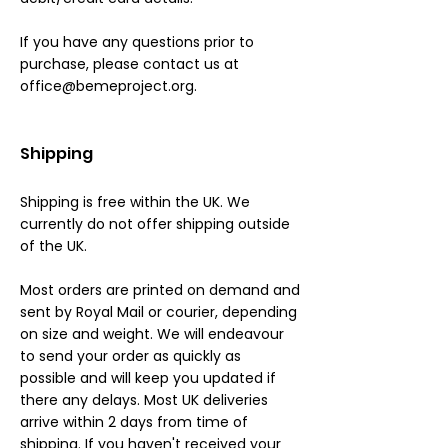
If you have any questions prior to
purchase, please contact us at
office@bemeproject.org
.
Shipping
Shipping is free within the UK. We
currently do not offer shipping outside
of the UK.
Most orders are printed on demand and
sent by Royal Mail or courier, depending
on size and weight. We will endeavour
to send your order as quickly as
possible and will keep you updated if
there any delays. Most UK deliveries
arrive within 2 days from time of
shipping. If you haven't received your