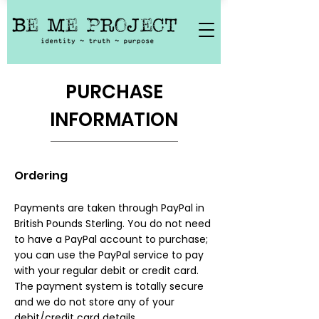
PURCHASE
INFORMATION
Ordering​
Payments are taken through PayPal in
British Pounds Sterling. You do not need
to have a PayPal account to purchase;
you can use the PayPal service to pay
with your regular debit or credit card.
The payment system is totally secure
and we do not store any of your
debit/credit card details.