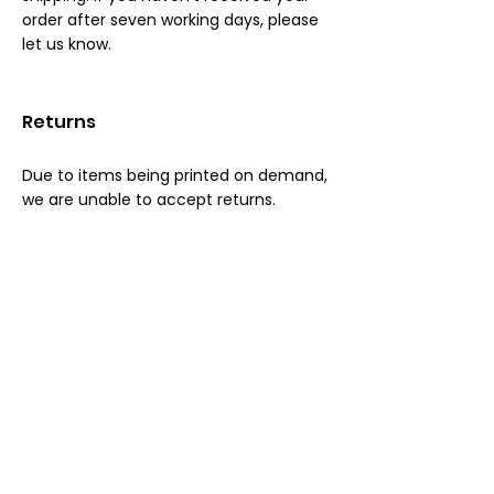
order after seven working days, please
let us know.
Returns
Due to items being printed on demand,
we are unable to accept returns.