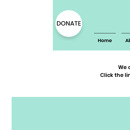
Home
A
We o
Click the 