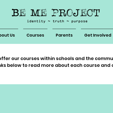
bout Us
Courses
Parents
Get Involved
ffer our courses within schools and the commu
links below to read more about each course and 