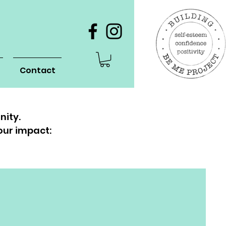
Contact
nity.
our impact: