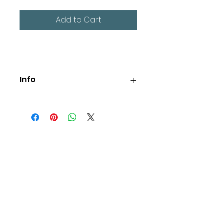
Add to Cart
Info
Large 'Identity Truth Purpose' 
wording on the back, small Be 
Me Project logo on the front.
Free UK shipping