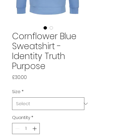
Cornflower Blue
Sweatshirt -
Identity Truth
Purpose
Price
£30.00
Size
*
Quantity
*