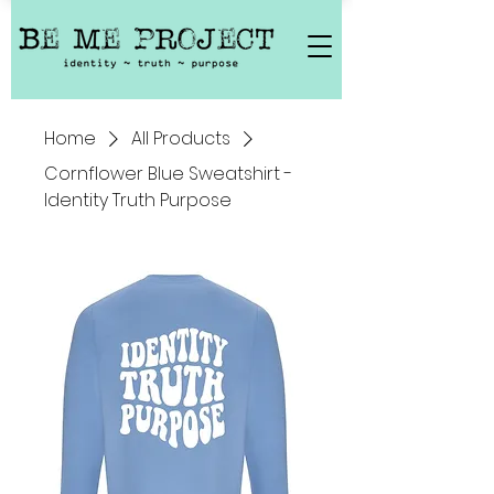
Home
All Products
Cornflower Blue Sweatshirt -
Identity Truth Purpose